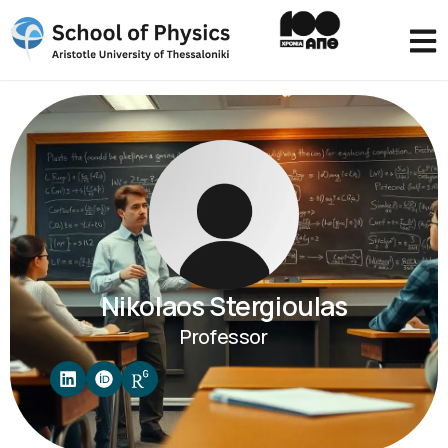
Nikolaos Stergioulas
Professor