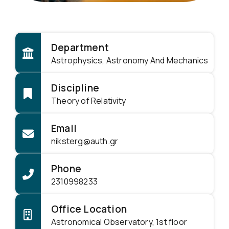
Department
Astrophysics, Astronomy And Mechanics
Discipline
Theory of Relativity
Email
niksterg@auth.gr
Phone
2310998233
Office Location
Astronomical Observatory, 1st floor