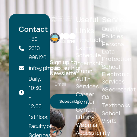
Useful
Services
Contact
Quality
Links
Policies
+30
Timetable
Personal
Exams
2310
Data
Schedule
998120
Protection
Sign up to
Internship
School
our
info@physics.auth.gr
Alumni
Newsletter
Electronic
Daily,
AUTh
Services
Services
10:30
eSecretariat
Career
-
QA
Center
Subscribe
Textbooks
12:00
Central
School
Library
1st floor,
Visits
Webmail
Faculty of
Accessibility
Sciences