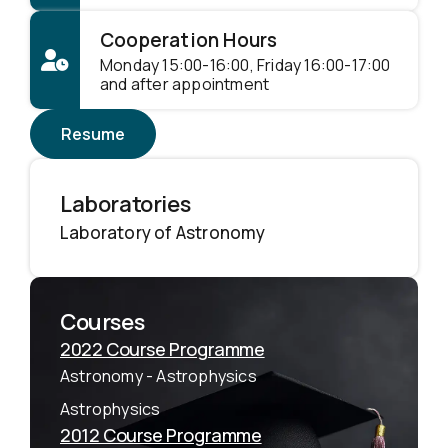
Cooperation Hours
Monday 15:00-16:00, Friday 16:00-17:00
and after appointment
Resume
Laboratories
Laboratory of Astronomy
Courses
2022 Course Programme
Astronomy - Astrophysics
Astrophysics
2012 Course Programme