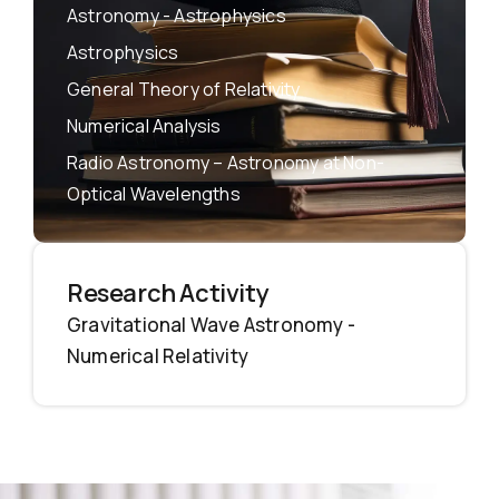
Astronomy - Astrophysics
Astrophysics
General Theory of Relativity
Numerical Analysis
Radio Astronomy – Astronomy at Non-
Optical Wavelengths
Research Activity
Gravitational Wave Astronomy -
Numerical Relativity