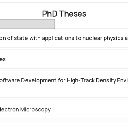
PhD Theses
on of state with applications to nuclear physics 
ies
oftware Development for High-Track Density En
Electron Microscopy