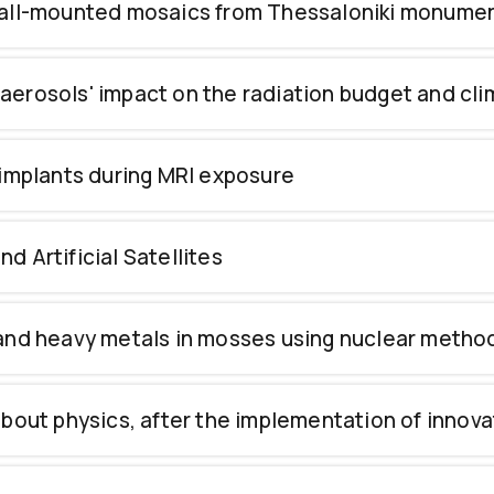
 wall-mounted mosaics from Thessaloniki monume
aerosols' impact on the radiation budget and cl
 implants during MRI exposure
 Artificial Satellites
 and heavy metals in mosses using nuclear metho
bout physics, after the implementation of innovat