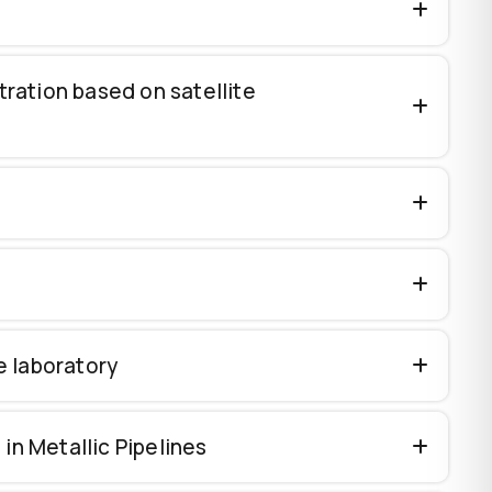
ration based on satellite
e laboratory
n Metallic Pipelines