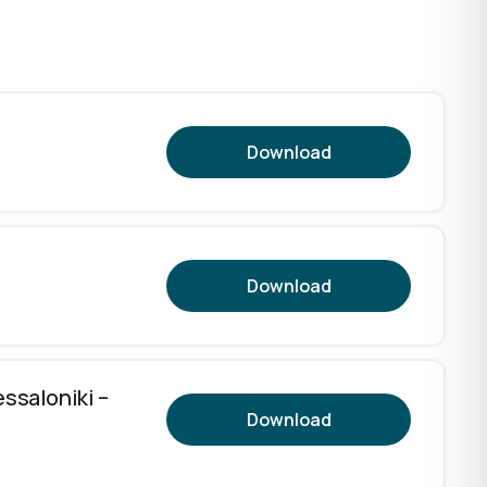
Download
Download
essaloniki –
Download