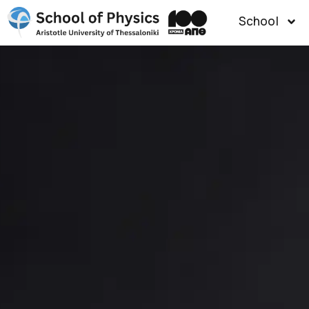
School