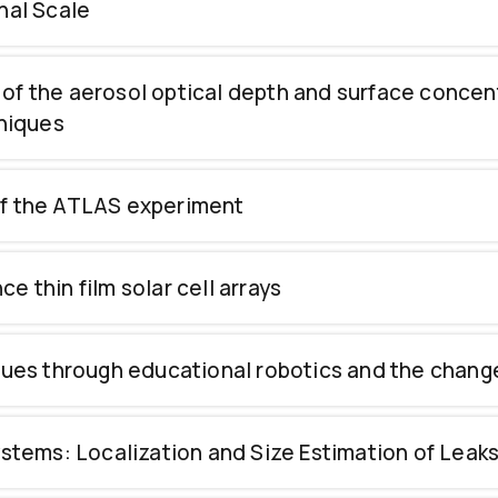
nal Scale
of the aerosol optical depth and surface concent
niques
of the ATLAS experiment
 thin film solar cell arrays
ssues through educational robotics and the chang
ms: Localization and Size Estimation of Leaks i