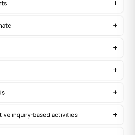
nts
imate
ds
ive inquiry-based activities