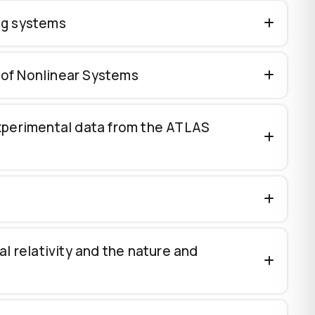
ing systems
 of Nonlinear Systems
experimental data from the ATLAS
l relativity and the nature and