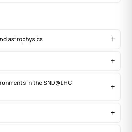
and astrophysics
vironments in the SND@LHC