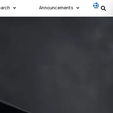
earch
Announcements