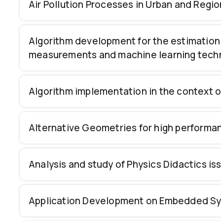
Air Pollution Processes in Urban and Regio
Algorithm development for the estimation 
measurements and machine learning tech
Algorithm implementation in the context 
Alternative Geometries for high performance
Analysis and study of Physics Didactics i
Application Development on Embedded Syste