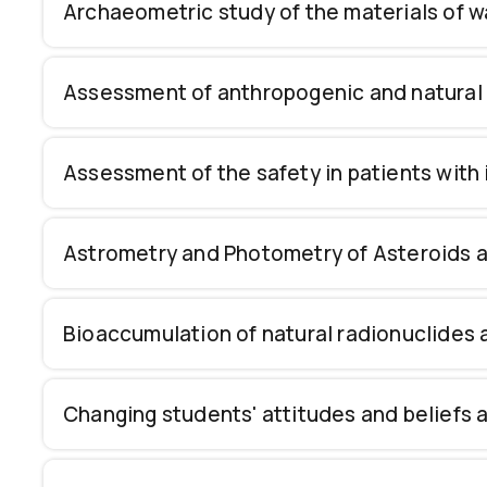
Archaeometric study of the materials of
Assessment of anthropogenic and natural 
Assessment of the safety in patients with
Astrometry and Photometry of Asteroids and
Bioaccumulation of natural radionuclides
Changing students' attitudes and beliefs a