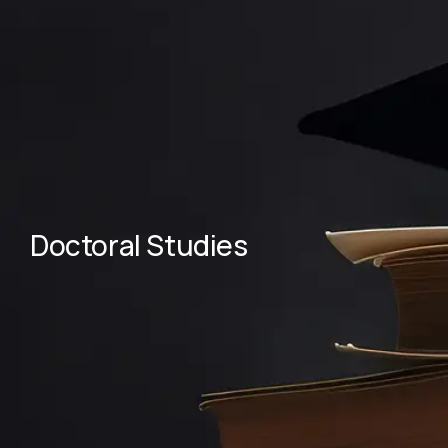
Doctoral Studies