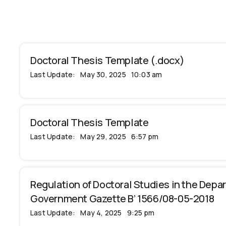
Doctoral Thesis Template (.docx)
Last Update:
May 30, 2025
10:03 am
Doctoral Thesis Template
Last Update:
May 29, 2025
6:57 pm
Regulation of Doctoral Studies in the Depar
Government Gazette B’ 1566/08-05-2018
Last Update:
May 4, 2025
9:25 pm