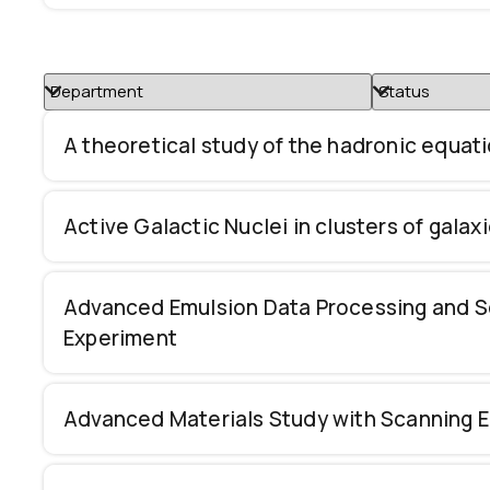
A theoretical study of the hadronic equati
Active Galactic Nuclei in clusters of galax
Advanced Emulsion Data Processing and S
Experiment
Advanced Materials Study with Scanning 