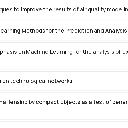
niques to improve the results of air quality model
earning Methods for the Prediction and Analysis
mphasis on Machine Learning for the analysis of 
es on technological networks
nal lensing by compact objects as a test of genera