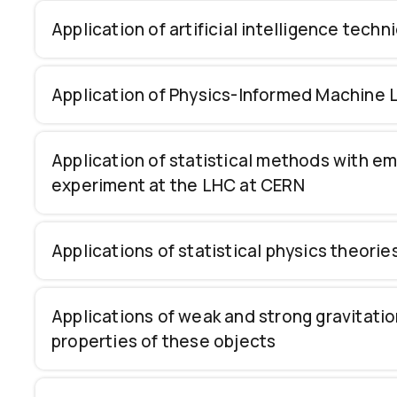
Application of artificial intelligence tech
Application of Physics-Informed Machine L
Application of statistical methods with e
experiment at the LHC at CERN
Applications of statistical physics theori
Applications of weak and strong gravitatio
properties of these objects