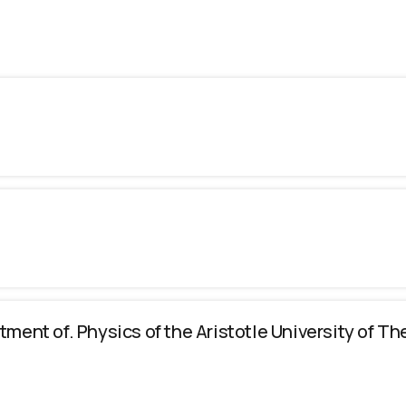
tment of. Physics of the Aristotle University of Th