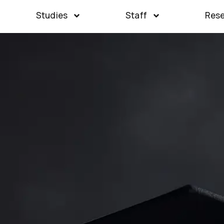
Studies
Staff
Res