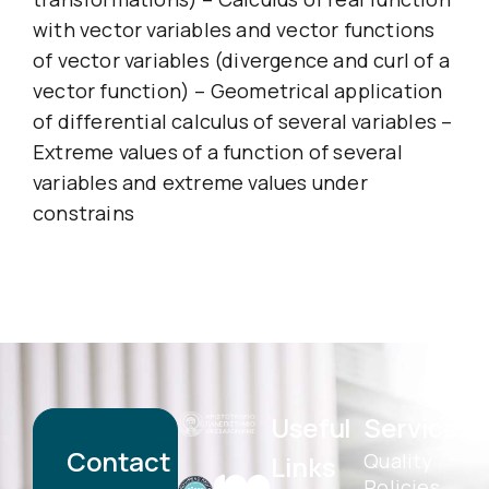
with vector variables and vector functions
of vector variables (divergence and curl of a
vector function) – Geometrical application
of differential calculus of several variables –
Extreme values of a function of several
variables and extreme values under
constrains
Useful
Services
Contact
Quality
Links
Policies