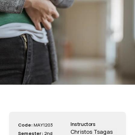
Instructors
Code:
ΜΑΥ1203
Christos Tsagas
Semester:
2nd