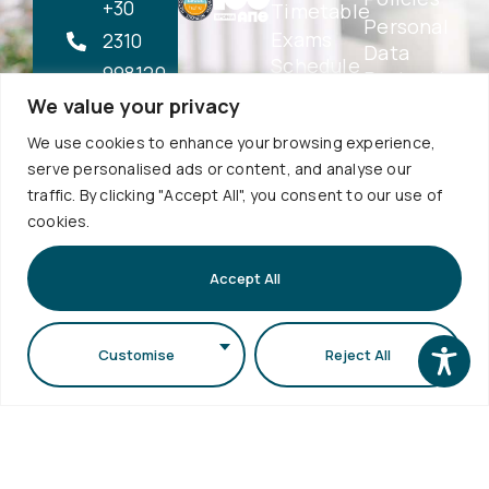
+30
Timetable
Personal
Exams
2310
Data
Schedule
998120
Protection
Sign up to
Internship
We value your privacy
School
our
info@physics.auth.gr
Alumni
Newsletter
Electronic
We use cookies to enhance your browsing experience,
Daily,
AUTh
Services
serve personalised ads or content, and analyse our
Services
10:30
eSecretariat
traffic. By clicking "Accept All", you consent to our use of
Career
-
QA
cookies.
Center
Subscribe
Textbooks
12:00
Central
School
Accept All
Library
1st floor,
Visits
Webmail
Faculty of
Accessibility
Sciences
Customise
Reject All
Statement
Secretariat
bldg (School
of Biology
bldg) A.U.Th.