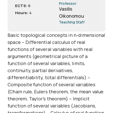
Professor
ECTS:
6
Vasilis
Hours:
4
Oikonomou
Teaching Staff
Basic topological concepts in n-dimensional
space – Differential calculus of real
functions of several variables with real
arguments (geometrical picture of a
function of several variables, limits,
continuity, partial derivatives,
differentiability, total differentials) –
Composite function of several variables
(Chain rule, Eulers theorem, the mean value
theorem, Taylor’s theorem) – Implicit
function of several variables (Jacobians,
transformations) – Calculus of real function