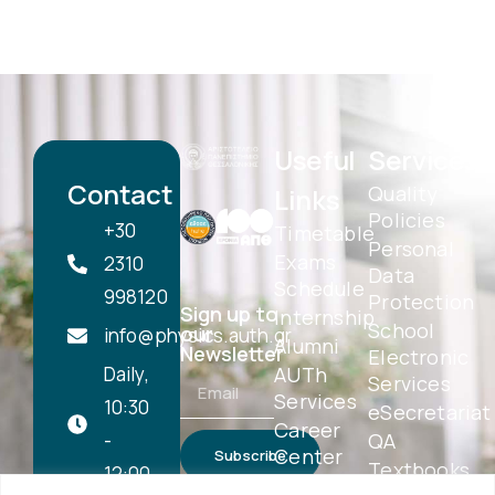
Useful
Services
Contact
Quality
Links
Policies
+30
Timetable
Personal
Exams
2310
Data
Schedule
998120
Protection
Sign up to
Internship
School
our
info@physics.auth.gr
Alumni
Newsletter
Electronic
Daily,
AUTh
Services
Services
10:30
eSecretariat
Career
-
QA
Center
Subscribe
Textbooks
12:00
Central