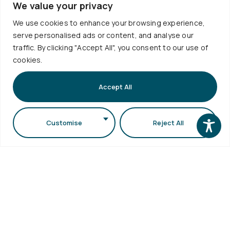
School
We value your privacy
Library
1st floor,
Visits
Webmail
Faculty of
We use cookies to enhance your browsing experience,
Accessibility
serve personalised ads or content, and analyse our
Sciences
Statement
traffic. By clicking "Accept All", you consent to our use of
Secretariat
cookies.
bldg (School
of Biology
Accept All
bldg) A.U.Th.
Campus
Customise
Reject All
54124,
Thessaloniki,
Greece