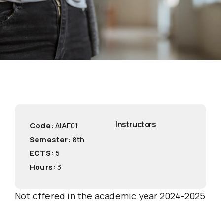
Instructors
Code:
ΔΙΑΓ01
Semester:
8th
ECTS:
5
Hours:
3
Not offered in the academic year 2024-2025