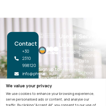
Useful
Services
Contact
Quality
Links
Policies
+30
Timetable
Personal
Exams
2310
Data
Schedule
998120
Protection
Sign up to
Internship
School
our
info@physics.auth.gr
Alumni
Newsletter
Electronic
Daily,
AUTh
Services
We value your privacy
Services
10:30
eSecretariat
Career
We use cookies to enhance your browsing experience,
-
QA
Center
serve personalised ads or content, and analyse our
Subscribe
Textbooks
12:00
traffic. By clicking "Accept All", you consent to our use of
Central