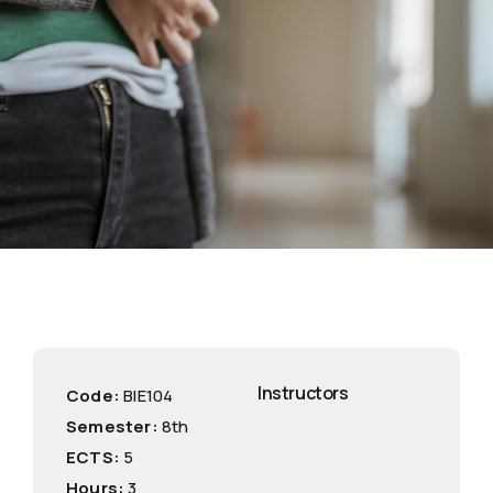
Instructors
Code:
ΒΙE104
Semester:
8th
ECTS:
5
Hours:
3