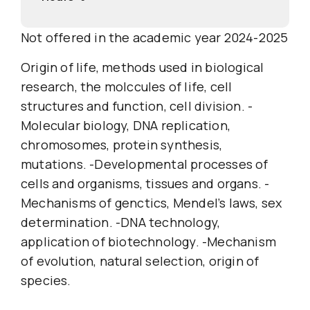
Not offered in the academic year 2024-2025
Origin of life, methods used in biological
research, the molccules of life, cell
structures and function, cell division. -
Molecular biology, DNA replication,
chromosomes, protein synthesis,
mutations. -Developmental processes of
cells and organisms, tissues and organs. -
Mechanisms of genctics, Mendel’s laws, sex
determination. -DNA technology,
application of biotechnology. -Mechanism
of evolution, natural selection, origin of
species.