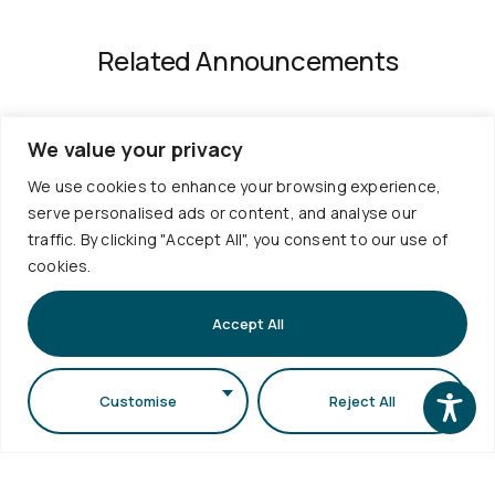
Related Announcements
We value your privacy
We use cookies to enhance your browsing experience,
serve personalised ads or content, and analyse our
traffic. By clicking "Accept All", you consent to our use of
cookies.
Useful
Services
Contact
Quality
Links
Accept All
Policies
+30
Timetable
Personal
Exams
2310
Data
Customise
Reject All
Schedule
998120
Protection
Sign up to
Internship
School
our
info@physics.auth.gr
Alumni
Newsletter
Electronic
Daily,
AUTh