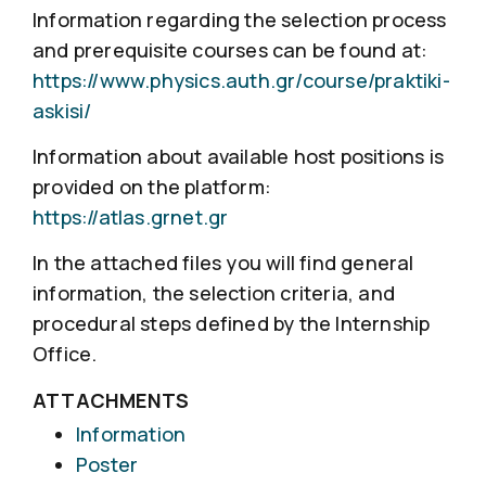
Information regarding the selection process
and prerequisite courses can be found at:
https://www.physics.auth.gr/course/praktiki-
askisi/
Information about available host positions is
provided on the platform:
https://atlas.grnet.gr
In the attached files you will find general
information, the selection criteria, and
procedural steps defined by the Internship
Office.
ATTACHMENTS
Information
Poster