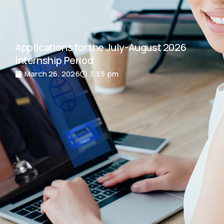
Applications for the July-August 2026
Internship Period
March 26, 2026
3:55 pm