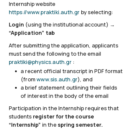
Internship website
https://www.praktiki.auth.gr
by selecting:
Login
(using the institutional account) →
“Application” tab
After submitting the application, applicants
must send the following to the email
praktiki@physics.auth.gr
:
a recent official transcript in PDF format
(from
www.sis.auth.gr
), and
a brief statement outlining their fields
of interest in the body of the email
Participation in the Internship requires that
students
register for the course
“Internship”
in the
spring semester.