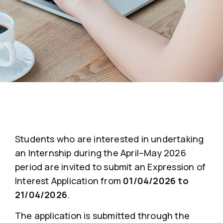
Students who are interested in undertaking
an Internship during the April–May 2026
period are invited to submit an Expression of
Interest Application from
01/04/2026 to
21/04/2026
.
The application is submitted through the