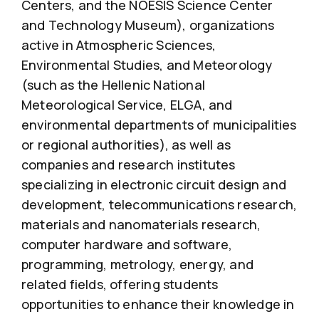
Centers, and the NOESIS Science Center
and Technology Museum), organizations
active in Atmospheric Sciences,
Environmental Studies, and Meteorology
(such as the Hellenic National
Meteorological Service, ELGA, and
environmental departments of municipalities
or regional authorities), as well as
companies and research institutes
specializing in electronic circuit design and
development, telecommunications research,
materials and nanomaterials research,
computer hardware and software,
programming, metrology, energy, and
related fields, offering students
opportunities to enhance their knowledge in