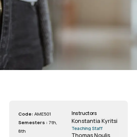
Instructors
Code:
ΑΜΕ501
Konstantia Kyritsi
Semesters :
7th
,
Teaching Staff
8th
Thomas Noulis