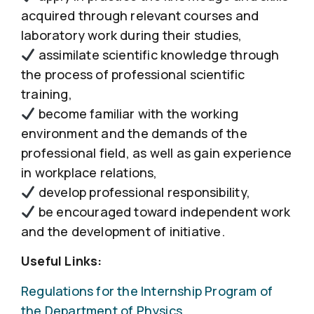
acquired through relevant courses and
laboratory work during their studies,
assimilate scientific knowledge through
the process of professional scientific
training,
become familiar with the working
environment and the demands of the
professional field, as well as gain experience
in workplace relations,
develop professional responsibility,
be encouraged toward independent work
and the development of initiative.
Useful Links:
Regulations for the Internship Program of
the Department of Physics