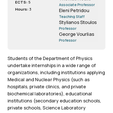
ECTS:
5
Associate Professor
Hours:
3
Eleni Petridou
Teaching Staff
Stylianos Stoulos
Professor
George Vourlias
Professor
Students of the Department of Physics
undertake internships in a wide range of
organizations, including institutions applying
Medical and Nuclear Physics (such as
hospitals, private clinics, and private
biochemical laboratories), educational
institutions (secondary education schools,
private schools, Science Laboratory