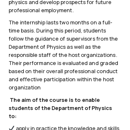
physics and develop prospects for future
professional employment.
The internship lasts two months on a full-
time basis. During this period, students
follow the guidance of supervisors from the
Department of Physics as well as the
responsible staff of the host organizations.
Their performance is evaluated and graded
based on their overall professional conduct
and effective participation within the host
organization
The aim of the course is to enable
students of the Department of Physics
to:
apply in practice the knowledge and skills