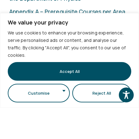
Appendix A – Prerequisite Courses per Area
of Study
We value your privacy
We use cookies to enhance your browsing experience,
Internship Office
serve personalised ads or content, and analyse our
traffic. By clicking "Accept All", you consent to our use of
cookies.
Accept All
Customise
Reject All
Useful
Services
Contact
Quality
Links
Policies
+30
Timetable
Personal
Exams
2310
Data
Schedule
998120
Protection