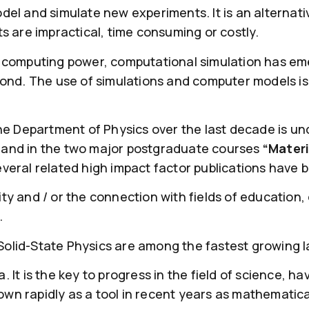
odel and simulate new experiments. It is an altern
are impractical, time consuming or costly.
f computing power, computational simulation has eme
yond. The use of simulations and computer models is 
the Department of Physics over the last decade is un
 and in the two major postgraduate courses
“Materi
everal related high impact factor publications have 
ty and / or the connection with fields of education,
.
olid-State Physics are among the fastest growing l
It is the key to progress in the field of science, hav
wn rapidly as a tool in recent years as mathematic