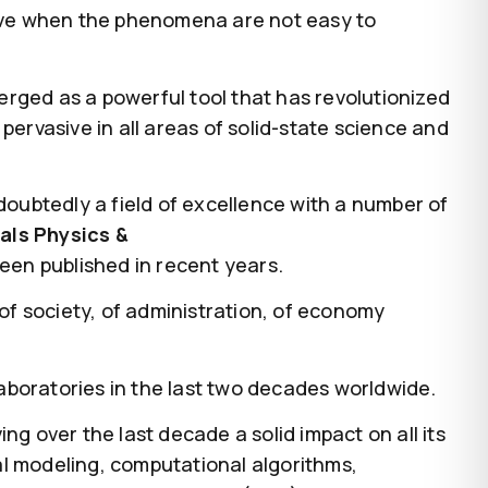
ative when the phenomena are not easy to
rged as a powerful tool that has revolutionized
pervasive in all areas of solid-state science and
doubtedly a field of excellence with a number of
als Physics &
been published in recent years.
 of society, of administration, of economy
aboratories in the last two decades worldwide.
ing over the last decade a solid impact on all its
al modeling, computational algorithms,