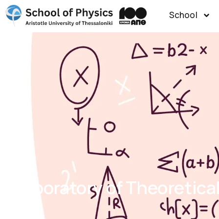
School
Laboratory of Theoretica