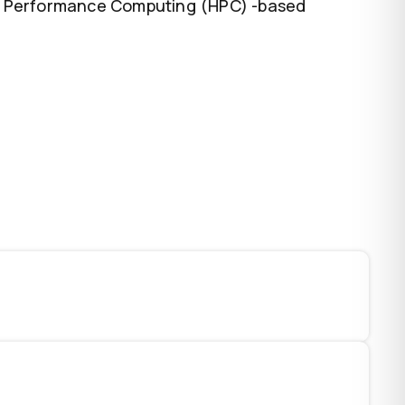
igh Performance Computing (HPC) -based