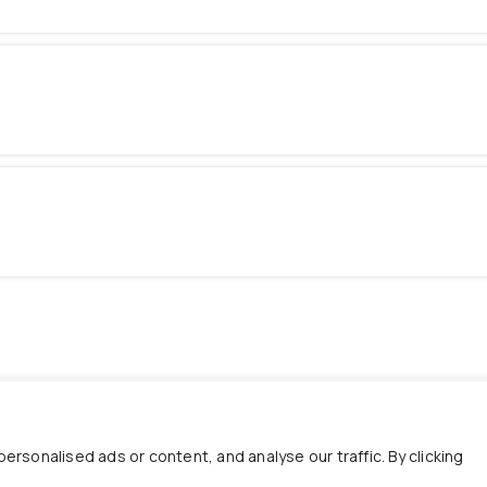
sonalised ads or content, and analyse our traffic. By clicking
Useful Links