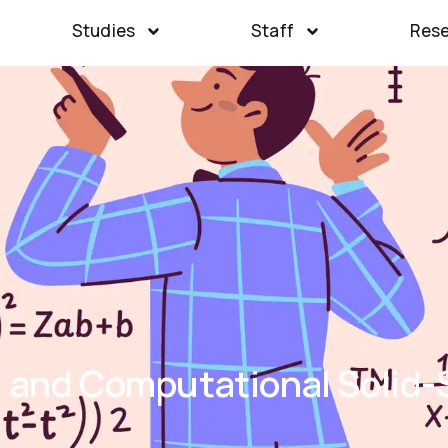
Studies
Staff
Res
l and Computational Solid-