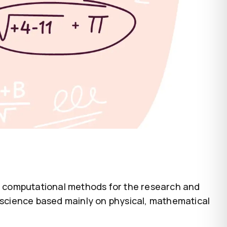
of computational methods for the research and
l science based mainly on physical, mathematical