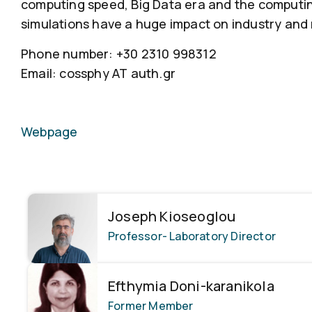
computing speed, Big Data era and the computi
simulations have a huge impact on industry and
Phone number: +30 2310 998312
Email: cossphy ΑΤ auth.gr
Webpage
Joseph Kioseoglou
Professor
- Laboratory Director
Efthymia Doni-karanikola
Former Member