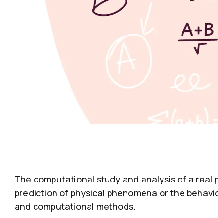
The computational study and analysis of a real 
prediction of physical phenomena or the behavio
and computational methods.