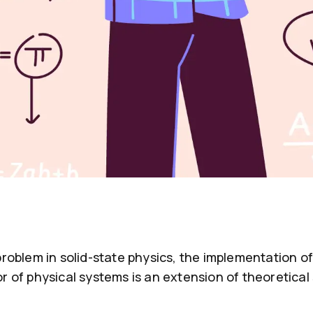
problem in solid-state physics, the implementation 
r of physical systems is an extension of theoretica