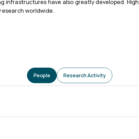
ng infrastructures have also greatly developed. H
 research worldwide.
People
Research Activity