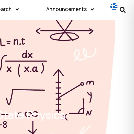
earch
Announcements
State Physics