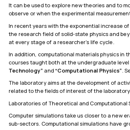
It can be used to explore new theories and to m
observe or when the experimental measurements 
In recent years with the exponential increase o
the research field of solid-state physics and be
at every stage of a researcher’s life cycle.
In addition, computational materials physics in 
courses taught both at the undergraduate level
Technology”
and
“Computational Physics”
. S
The laboratory aims at the development of activi
related to the fields of interest of the laboratory
Laboratories of Theoretical and Computational S
Computer simulations take us closer to a new era. 
sub-sectors. Computational simulations have gro