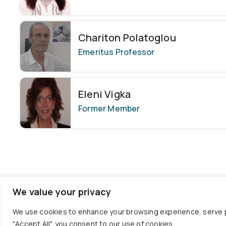
Chariton Polatoglou
Emeritus Professor
Eleni Vigka
Former Member
We value your privacy
We use cookies to enhance your browsing experience, serve per
"Accept All", you consent to our use of cookies.