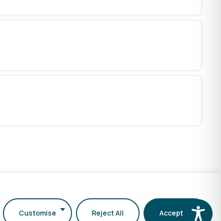
Customise
Reject All
Accept All
Services