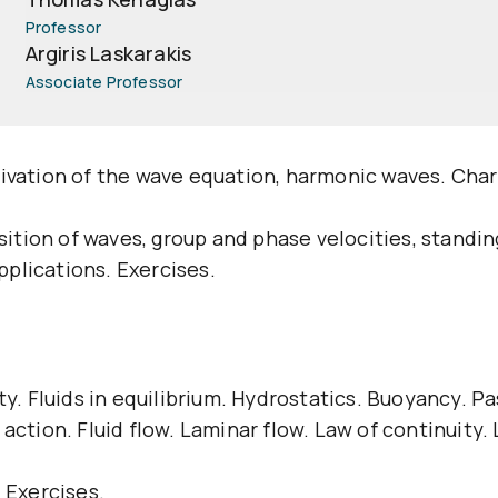
Professor
Argiris Laskarakis
Associate Professor
rivation of the wave equation, harmonic waves. Cha
tion of waves, group and phase velocities, standi
plications. Exercises.
ity. Fluids in equilibrium. Hydrostatics. Buoyancy. P
action. Fluid flow. Laminar flow. Law of continuity. 
 Exercises.