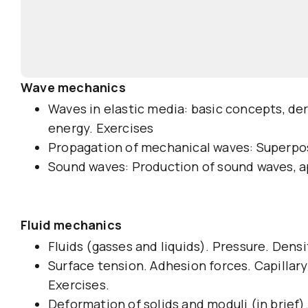
Wave mechanics
Waves in elastic media: basic concepts, de
energy. Exercises
Propagation of mechanical waves: Superposi
Sound waves: Production of sound waves, ap
Fluid mechanics
Fluids (gasses and liquids). Pressure. Dens
Surface tension. Adhesion forces. Capillary 
Exercises.
Deformation of solids and moduli (in brief).