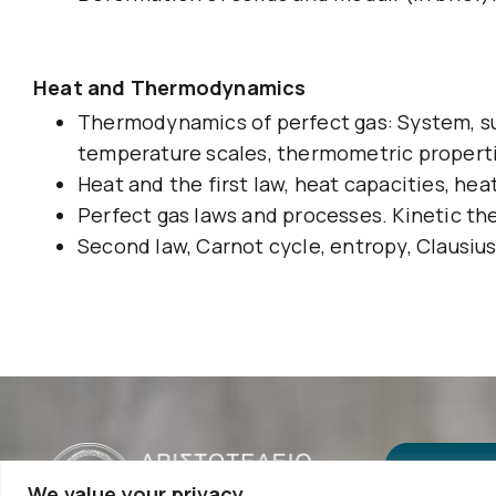
Heat and Thermodynamics
Thermodynamics of perfect gas: System, su
temperature scales, thermometric propert
Heat and the first law, heat capacities, he
Perfect gas laws and processes. Kinetic the
Second law, Carnot cycle, entropy, Clausius 
We value your privacy