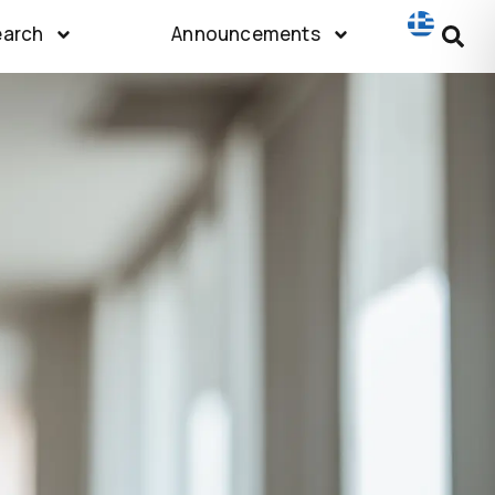
earch
Announcements