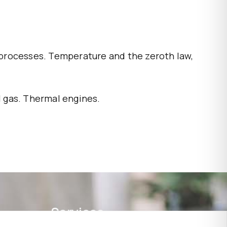
 processes. Temperature and the zeroth law,
l gas. Thermal engines.
Services