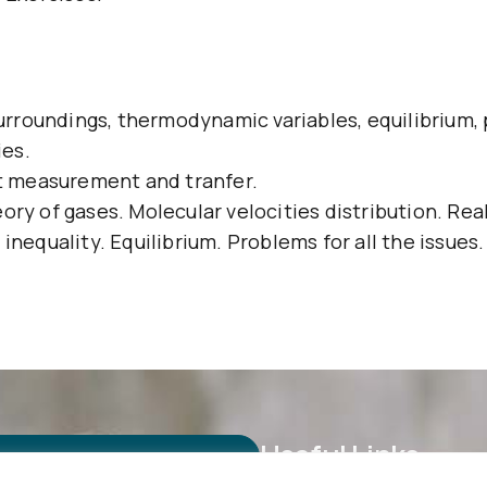
rroundings, thermodynamic variables, equilibrium,
ies.
at measurement and tranfer.
ory of gases. Molecular velocities distribution. Rea
inequality. Equilibrium. Problems for all the issues.
Useful Links