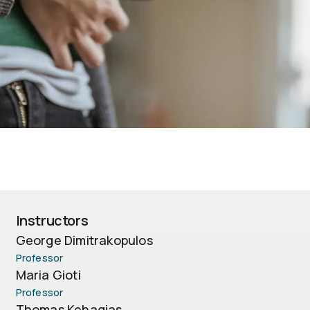
Instructors
George Dimitrakopulos
Professor
Maria Gioti
Professor
Thomas Kehagias