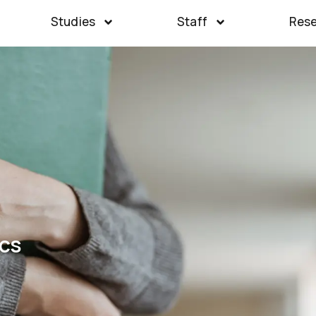
Studies
Staff
Res
cs