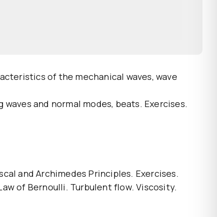
racteristics of the mechanical waves, wave
ng waves and normal modes, beats. Exercises.
ascal and Archimedes Principles. Exercises.
Law of Bernoulli. Turbulent flow. Viscosity.