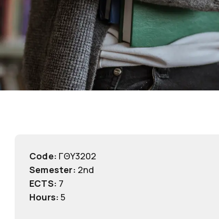
Code:
ΓΘΥ3202
Semester:
2nd
ECTS:
7
Hours:
5