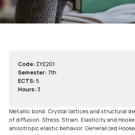
Code:
ΣΥΕ201
Semester:
7th
ECTS:
5
Hours:
3
Metallic bond. Crystal lattices and structural d
of diffusion. Stress. Strain. Elasticity and Hook
anisotropic elastic behavior. Generalized Hooke’s