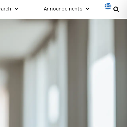
earch
Announcements