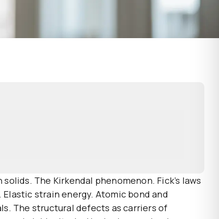
in solids. The Kirkendal phenomenon. Fick’s laws
s. Elastic strain energy. Atomic bond and
ls. The structural defects as carriers of