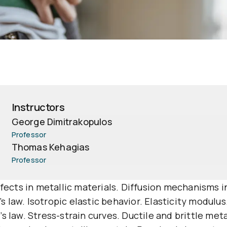
Instructors
George Dimitrakopulos
Professor
Thomas Kehagias
Professor
efects in metallic materials. Diffusion mechanisms 
e’s law. Isotropic elastic behavior. Elasticity modulu
 law. Stress-strain curves. Ductile and brittle meta