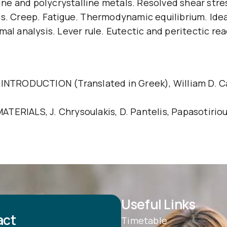
lline and polycrystalline metals. Resolved shear str
s. Creep. Fatigue. Thermodynamic equilibrium. Ideal
 analysis. Lever rule. Eutectic and peritectic re
ODUCTION (Translated in Greek), William D. Callist
ALS, J. Chrysoulakis, D. Pantelis, Papasotiriou 
Useful Links
act
Timetable