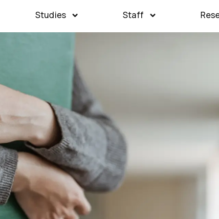
Studies
Staff
Res