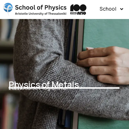
School
Physics of Metals
2022 Course Programme