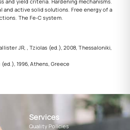
ess and yield criteria. Hardening mechanisms.
 and active solid solutions. Free energy of a
actions. The Fe-C system.
er JR, , Tziolas (ed.), 2008, Thessaloniki,
(ed.), 1996, Athens, Greece
Services
Quality Policies