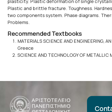
plasticity. Plastic deformation of single crysta
Plastic and brittle fracture. Toughness. Hardnes
two components system. Phase diagrams. Thermal
Problems.
Recommended Textbooks
MATERIALS SCIENCE AND ENGINEERING, AN INTR
Greece
SCIENCE AND TECHNOLOGY OF METALLIC MATERI
Cont