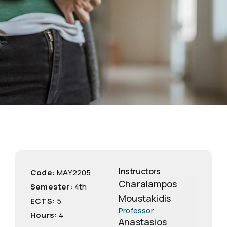
Instructors
Code:
ΜΑΥ2205
Charalampos
Semester:
4th
Moustakidis
ECTS:
5
Professor
Hours:
4
Anastasios