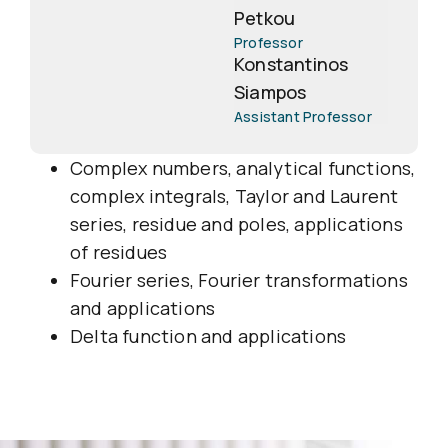
Petkou
Professor
Konstantinos
Siampos
Assistant Professor
Complex numbers, analytical functions,
complex integrals, Taylor and Laurent
series, residue and poles, applications
of residues
Fourier series, Fourier transformations
and applications
Delta function and applications