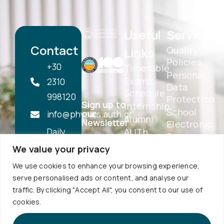
Useful
Services
Contact
Quality
Links
Policies
+30
Timetable
Personal
Exams
2310
Data
Schedule
998120
Protection
Sign up to
Internship
School
our
info@physics.auth.gr
Alumni
Newsletter
Electronic
Daily,
AUTh
Services
Services
10:30
We value your privacy
eSecretariat
Career
-
QA
We use cookies to enhance your browsing experience,
Center
Subscribe
Textbooks
12:00
serve personalised ads or content, and analyse our
Central
School
traffic. By clicking "Accept All", you consent to our use of
Library
1st floor,
Visits
cookies.
Webmail
Faculty of
Accessibility