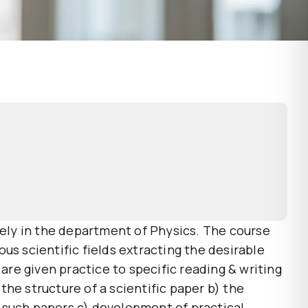
vely in the department of Physics. The course
us scientific fields extracting the desirable
are given practice to specific reading & writing
he structure of a scientific paper b) the
 such papers c) development of practical