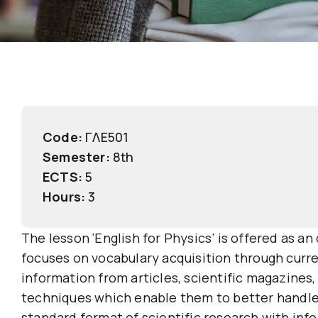
Code:
ΓΛΕ501
Semester:
8th
ECTS:
5
Hours:
3
The lesson ‘English for Physics’ is offered as 
focuses on vocabulary acquisition through curren
information from articles, scientific magazines,
techniques which enable them to better handle v
standard format of scientific research with in