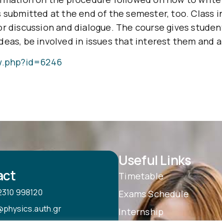
 submitted at the end of the semester, too. Class i
or discussion and dialogue. The course gives stude
eas, be involved in issues that interest them and ar
ew.php?id=6246
Useful Links
act
Timetable
2310 998120
Exams Schedule
@physics.auth.gr
Internship