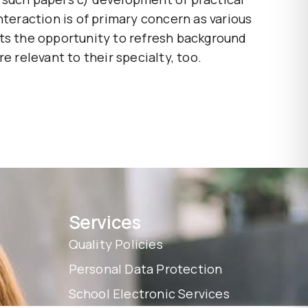
nteraction is of primary concern as various
nts the opportunity to refresh background
e relevant to their specialty, too.
Services
Quality Policies
Personal Data Protection
School Electronic Services