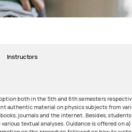
Instructors
an option both in the 5th and 6th semesters respecti
t authentic material on physics subjects from vario
 books, journals and the internet. Besides, students 
arious textual analyses. Guidance is offered on a) t
formation on the procedure followed on how to write