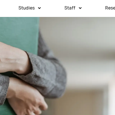
Studies
Staff
Res