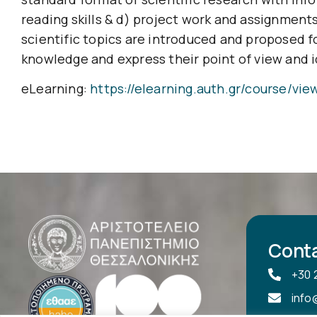
reading skills & d) project work and assignments
scientific topics are introduced and proposed f
knowledge and express their point of view and id
eLearning:
https://elearning.auth.gr/course/vi
Cont
+30 
info