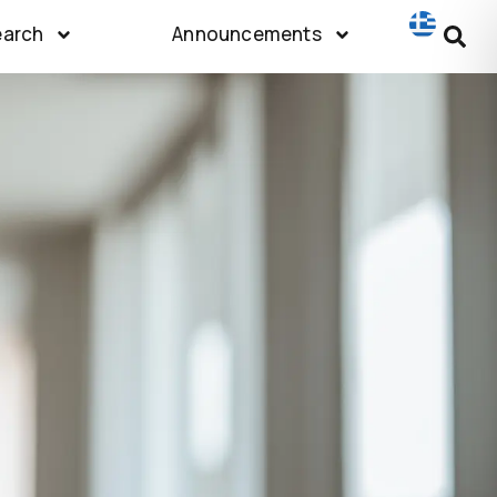
earch
Announcements