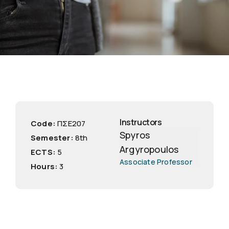
Instructors
Code:
ΠΣΕ207
Spyros
Semester:
8th
Argyropoulos
ECTS:
5
Associate Professor
Hours:
3