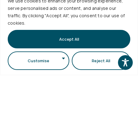
We use cookies to enhance your browsing experience,
Accessibility
Sciences
serve personalised ads or content, and analyse our
Statement
Secretariat
traffic. By clicking "Accept All", you consent to our use of
cookies.
bldg (School
of Biology
Accept All
bldg) A.U.Th.
Campus
Customise
Reject All
54124,
Thessaloniki,
Greece
Copyright © 2026 School of Physics. All Rights
Reserved. Designed by
Rubik's Studio