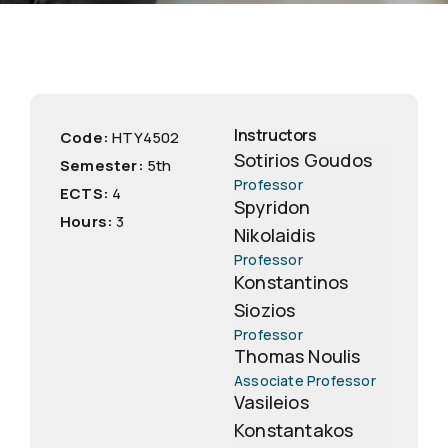
Instructors
Code:
ΗΤΥ4502
Sotirios Goudos
Semester:
5th
Professor
ECTS:
4
Spyridon
Hours:
3
Nikolaidis
Professor
Konstantinos
Siozios
Professor
Thomas Noulis
Associate Professor
Vasileios
Konstantakos