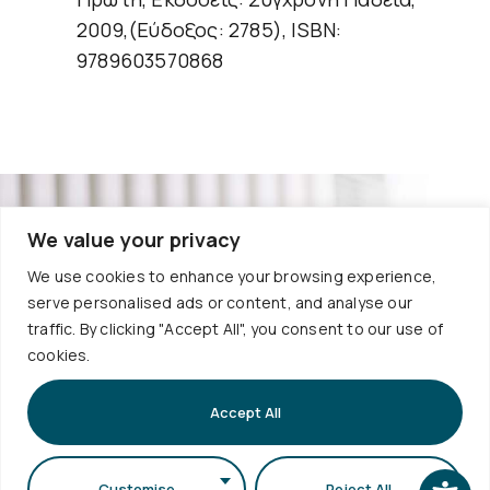
2009,(Εύδοξος: 2785), ISBN:
9789603570868
We value your privacy
Useful
Services
We use cookies to enhance your browsing experience,
Contact
Quality
Links
serve personalised ads or content, and analyse our
Policies
+30
traffic. By clicking "Accept All", you consent to our use of
Timetable
Personal
cookies.
Exams
2310
Data
Schedule
998120
Protection
Sign up to
Internship
Accept All
School
our
info@physics.auth.gr
Alumni
Newsletter
Electronic
Daily,
AUTh
Services
Customise
Reject All