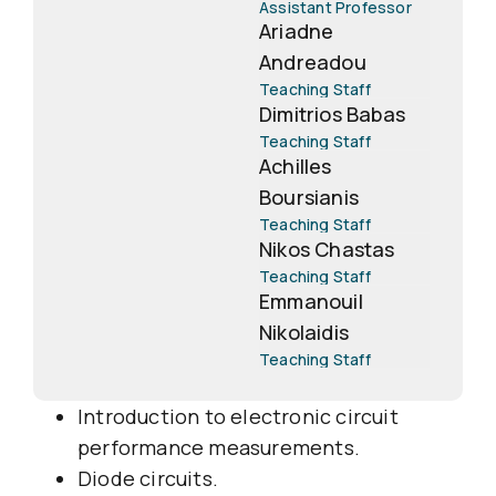
Assistant Professor
Ariadne
Andreadou
Teaching Staff
Dimitrios Babas
Teaching Staff
Achilles
Boursianis
Teaching Staff
Nikos Chastas
Teaching Staff
Emmanouil
Nikolaidis
Teaching Staff
Introduction to electronic circuit
performance measurements.
Diode circuits.