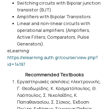
Switching circuits with Bipolar junction
transistor (BJT).
Amplifiers with Bipolar Transistors.
Linear and non-linear circuits with
operational amplifiers (Amplifiers,
Active Filters, Comparators, Pulse
Generators).
eLearning:
https://elearning.auth.gr/course/view.php?
id=14197
Recommended Textbooks
Εργαστηριακές ασκήσεις ηλεκτρονικής,
Γ. Θεοδωρίδης, Κ. Κοσματόπουλος, Θ.
Λαόπουλος, Σ. Νικολαΐδης, Κ.
Παπαθανασίου, Σ. Σίσκος, Έκδοση:
Πρώτη, Εκδόσεις: Σύγχρονη Παδεία,