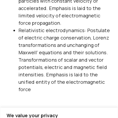
particles with constant velocity or
accelerated. Emphasis is laid to the
limited velocity of electromagnetic
force propagation.
Relativistic electrodynamics: Postulate
of electric charge conservation, Lorenz
transformations and unchanging of
Maxwell’ equations and their solutions.
Transformations of scalar and vector
potentials, electric and magnetic field
intensities. Emphasis is laid to the
unified entity of the electromagnetic
force
We value your privacy