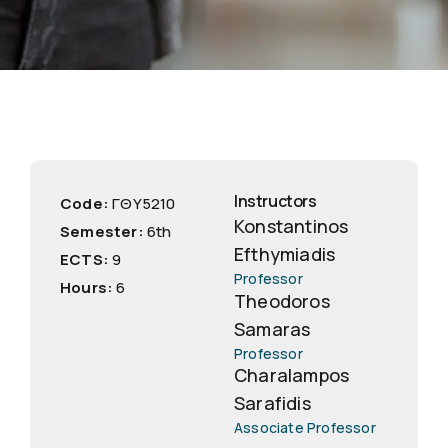
Instructors
Code:
ΓΘΥ5210
Konstantinos
Semester:
6th
Efthymiadis
ECTS:
9
Professor
Hours:
6
Theodoros
Samaras
Professor
Charalampos
Sarafidis
Associate Professor