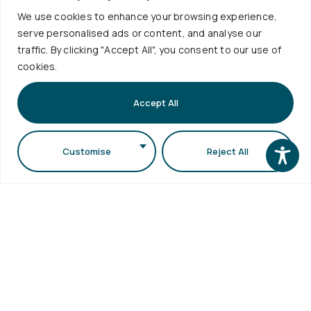
We use cookies to enhance your browsing experience,
serve personalised ads or content, and analyse our
Useful
Services
traffic. By clicking "Accept All", you consent to our use of
cookies.
Contact
Quality
Links
Policies
+30
Timetable
Accept All
Personal
Exams
2310
Data
Schedule
998120
Protection
Sign up to
Internship
Customise
Reject All
School
our
info@physics.auth.gr
Alumni
Newsletter
Electronic
Daily,
AUTh
Services
Services
10:30
eSecretariat
Career
-
QA
Center
Subscribe
Textbooks
12:00
Central
School
Library
1st floor,
Visits
Webmail
Faculty of
Accessibility