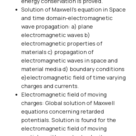
energy conservation is proved.
Solution of Maxwell’s equation in Space
and time domain-electromagnetic
wave propagation: a) plane
electromagnetic waves b)
electromagnetic properties of
materials c) propagation of
electromagnetic waves in space and
material media d) boundary conditions
e)electromagnetic field of time varying
charges and currents.
Electromagnetic field of moving
charges: Global solution of Maxwell
equations concerning retarded
potentials. Solution is found for the
electromagnetic field of moving