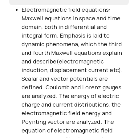
Electromagnetic field equations:
Maxwell equations in space and time
domain, both in differential and
integral form. Emphasis is laid to
dynamic phenomena, which the third
and fourth Maxwell equations explain
and describe(electromagnetic
induction, displacement current etc).
Scalar and vector potentials are
defined. Coulomb and Lorenz gauges
are analyzed. The energy of electric
charge and current distributions, the
electromagnetic field energy and
Poynting vector are analyzed. The
equation of electromagnetic field