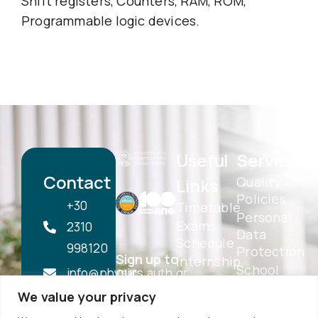
Shift registers, Counters, RAM, ROM,
Programmable logic devices.
Useful
Services
Contact
Quality
Links
Policies
+30
Timetable
Personal
Exams
2310
Data
Schedule
998120
Protection
Sign up to
Internship
School
our
info@physics.auth.gr
Alumni
Newsletter
Electronic
We value your privacy
Daily,
AUTh
Services
Services