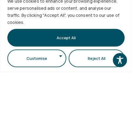
10:30
We use cookies to enhance your browsing experience,
eSecretariat
Career
serve personalised ads or content, and analyse our
-
QA
Center
Subscribe
traffic. By clicking "Accept All", you consent to our use of
Textbooks
12:00
Central
cookies.
School
Library
1st floor,
Visits
Webmail
Faculty of
Accept All
Accessibility
Sciences
Statement
Secretariat
Customise
Reject All
bldg (School
of Biology
bldg) A.U.Th.
Campus
54124,
Thessaloniki,
Greece