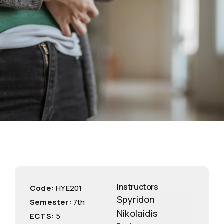
Instructors
Code:
ΗΥΕ201
Spyridon
Semester:
7th
Nikolaidis
ECTS:
5