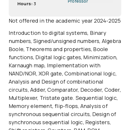
Professor
Hours:
3
Not offered in the academic year 2024-2025
Introduction to digital systems, Binary
numbers, Signed/unsigned numbers, Algebra
Boole, Theorems and properties, Boole
functions, Digital logic gates, Minimization,
Karnaugh map, Implementation with
NAND/NOR, XOR gate, Combinational logic,
Analysis and Design of combinational
circuits, Adder, Comparator, Decoder, Coder,
Multiplexer, Tristate gate. Sequential logic,
Memory element, flip-flops, Analysis of
synchronous sequential circuits, Design of
synchronous sequential logic, Registers,