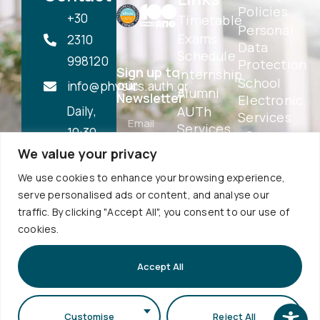
Policies
+30
Timetable
Personal
Exams
2310
Data
Schedule
998120
Protection
Sign up to
Internship
School
our
info@physics.auth.gr
Alumni
Newsletter
Electronic
Daily,
AUTh
Services
Services
10:30
eSecretariat
Career
We value your privacy
-
QA
Center
Subscribe
Textbooks
12:00
We use cookies to enhance your browsing experience,
Central
School
serve personalised ads or content, and analyse our
Library
1st floor,
Visits
traffic. By clicking "Accept All", you consent to our use of
Webmail
Faculty of
cookies.
Accessibility
Sciences
Statement
Secretariat
Accept All
bldg (School
of Biology
Customise
Reject All