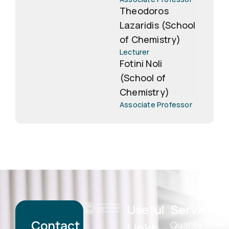
Theodoros
Lazaridis (School
of Chemistry)
Lecturer
Fotini Noli
(School of
Chemistry)
Associate Professor
Useful
Services
Contact
Quality
Links