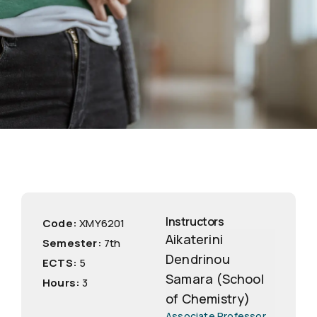
Instructors
Code:
ΧΜΥ6201
Aikaterini
Semester:
7th
Dendrinou
ECTS:
5
Samara (School
Hours:
3
of Chemistry)
Associate Professor