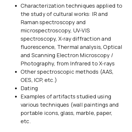
Characterization techniques applied to
the study of cultural works: IR and
Raman spectroscopy and
microspectroscopy, UV-VIS
spectroscopy, X-ray diffraction and
fluorescence, Thermal analysis, Optical
and Scanning Electron Microscopy /
Photography, from Infrared to X-rays
Other spectroscopic methods (AAS,
OES, ICP, etc.)
Dating
Examples of artifacts studied using
various techniques (wall paintings and
portable icons, glass, marble, paper,
etc.