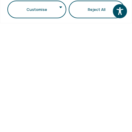
School
Library
1st floor,
Visits
Customise
Reject All
Webmail
Faculty of
Accessibility
Sciences
Statement
Secretariat
bldg (School
of Biology
bldg) A.U.Th.
Campus
54124,
Thessaloniki,
Greece