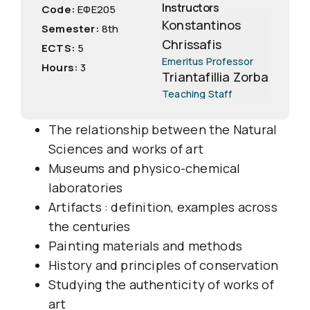
Instructors
Code:
EΦΕ205
Konstantinos
Semester:
8th
Chrissafis
ECTS:
5
Emeritus Professor
Hours:
3
Triantafillia Zorba
Teaching Staff
The relationship between the Natural
Sciences and works of art
Museums and physico-chemical
laboratories
Artifacts : definition, examples across
the centuries
Painting materials and methods
History and principles of conservation
Studying the authenticity of works of
art