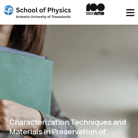
Characterization Techniques and
Materials in Preservation of