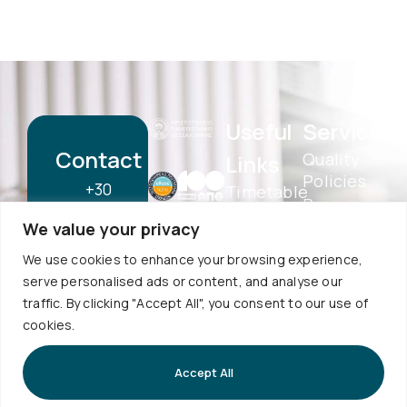
Useful
Services
Contact
Quality
Links
Policies
+30
Timetable
Personal
Exams
2310
Data
We value your privacy
Schedule
998120
Protection
Sign up to
Internship
We use cookies to enhance your browsing experience,
School
our
info@physics.auth.gr
serve personalised ads or content, and analyse our
Alumni
Newsletter
Electronic
traffic. By clicking "Accept All", you consent to our use of
Daily,
AUTh
Services
cookies.
Services
10:30
eSecretariat
Career
-
QA
Accept All
Center
Subscribe
Textbooks
12:00
Central