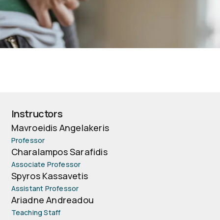
Instructors
Mavroeidis Angelakeris
Professor
Charalampos Sarafidis
Associate Professor
Spyros Kassavetis
Assistant Professor
Ariadne Andreadou
Teaching Staff