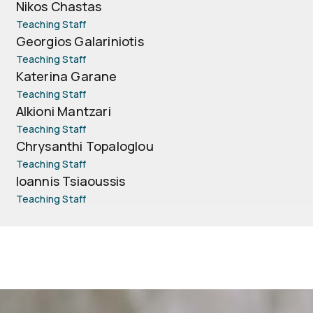
Nikos Chastas
Teaching Staff
Georgios Galariniotis
Teaching Staff
Katerina Garane
Teaching Staff
Alkioni Mantzari
Teaching Staff
Chrysanthi Topaloglou
Teaching Staff
Ioannis Tsiaoussis
Teaching Staff