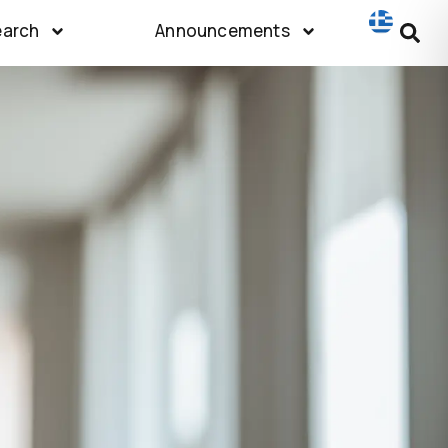
earch
Announcements