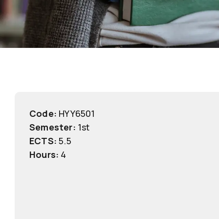
Code:
ΗΥΥ6501
Semester:
1st
ECTS:
5.5
Hours:
4