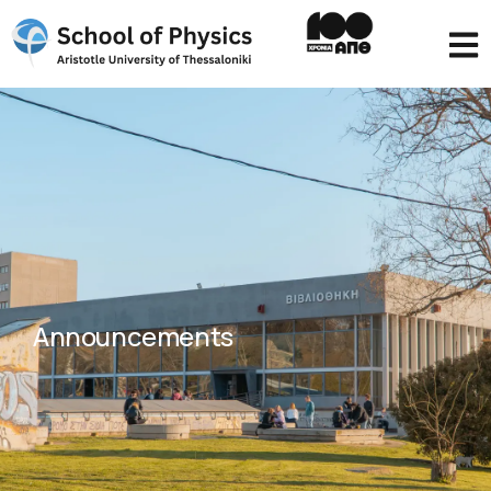
Announcements