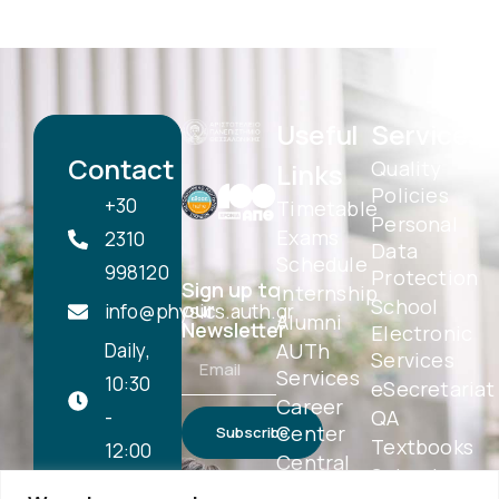
Useful
Services
Contact
Quality
Links
Policies
+30
Timetable
Personal
Exams
2310
Data
Schedule
998120
Protection
Sign up to
Internship
School
our
info@physics.auth.gr
Alumni
Newsletter
Electronic
Daily,
AUTh
Services
Services
10:30
eSecretariat
Career
-
QA
Center
Subscribe
Textbooks
12:00
Central
School
Library
1st floor,