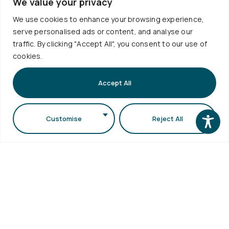
Visits
We value your privacy
Webmail
Faculty of
We use cookies to enhance your browsing experience,
Accessibility
Sciences
serve personalised ads or content, and analyse our
Statement
Secretariat
traffic. By clicking "Accept All", you consent to our use of
cookies.
bldg (School
of Biology
Accept All
bldg) A.U.Th.
Campus
54124,
Customise
Reject All
Thessaloniki,
Greece
Copyright © 2026 School of Physics. All Rights