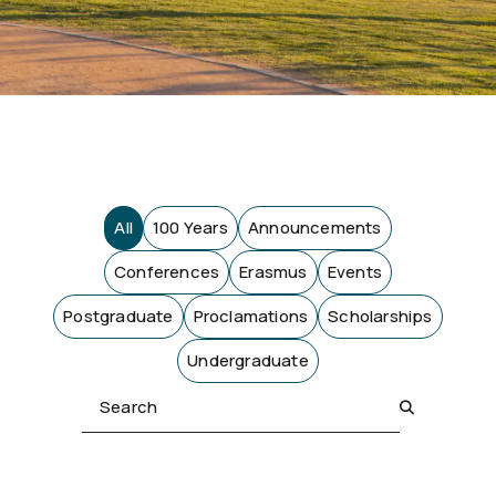
All
100 Years
Announcements
Conferences
Erasmus
Events
Postgraduate
Proclamations
Scholarships
Undergraduate